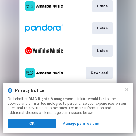
Listen
Listen
Listen
Download
Privacy Notice
Play
On behalf of
BMG Rights Management
, Linkfire would like to use
cookies and similar technologies to personalize your experiences on our
sites and to advertise on other sites. For more information and
This page may contain affiliate links.
additional choices click manage permissions below.
By using this service, you agree to the use of cookies.
OK
Manage permissions
Click here
to manage your permissions.