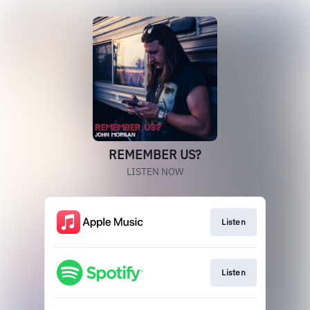
REMEMBER US?
LISTEN NOW
Listen
Listen