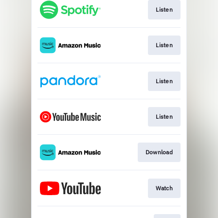
Listen
Listen
Listen
Listen
Download
Watch