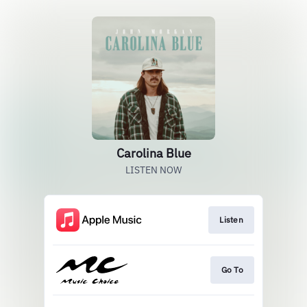
Carolina Blue
LISTEN NOW
Listen
Go To