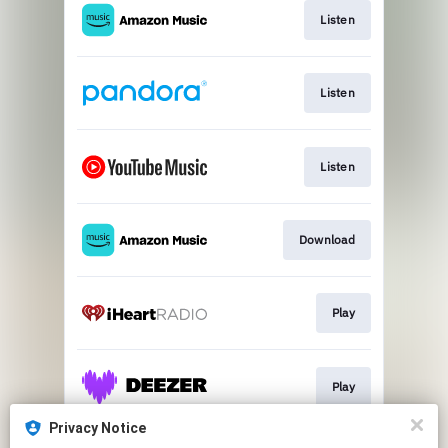
Listen
Listen
Listen
Download
Play
Play
Privacy Notice