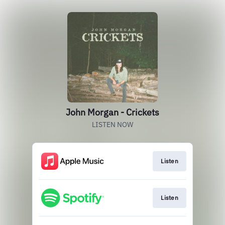
John Morgan - Crickets
LISTEN NOW
Listen
Listen