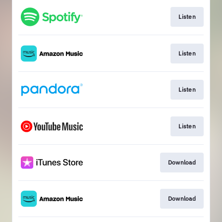
Listen
Listen
Listen
Listen
Download
Download