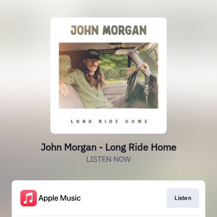
John Morgan - Long Ride Home
LISTEN NOW
Listen